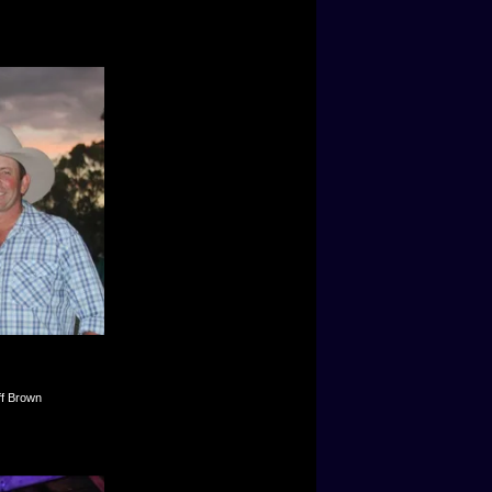
ff Brown