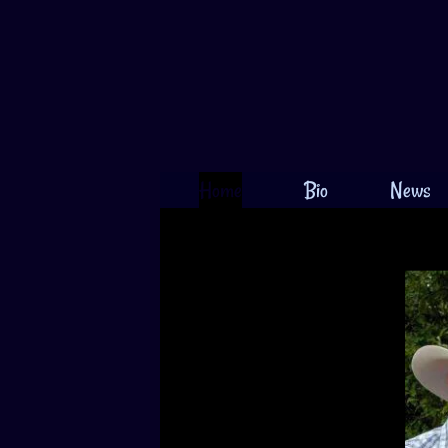
Home
Bio
News