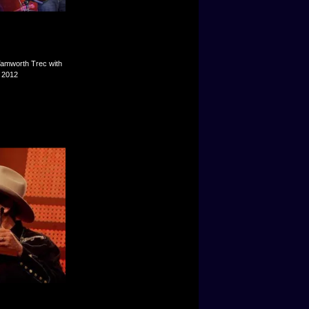
Tamworth Trec with
y 2012