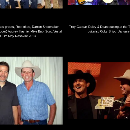
ass greats, Rob Ickes, Darren Shoemaker,
Troy Cassar-Daley & Dean dueting at the 
ucer) Aubrey Haynie, Mike Bub, Scott Vestal
guitarist Ricky Shipp, Januar
& Tim May Nashville 2013