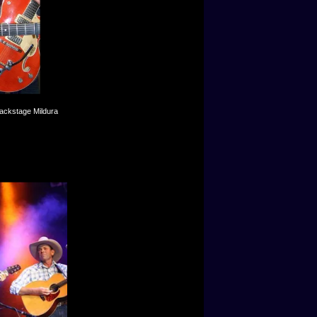
backstage Mildura