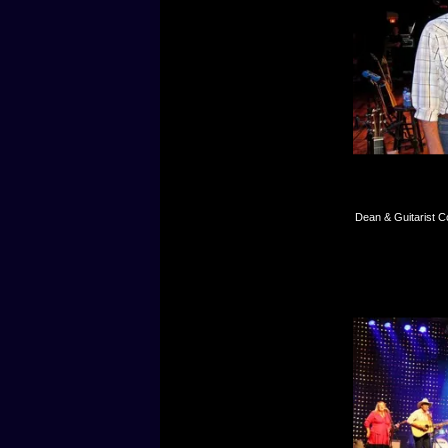
Dean & Guitarist C