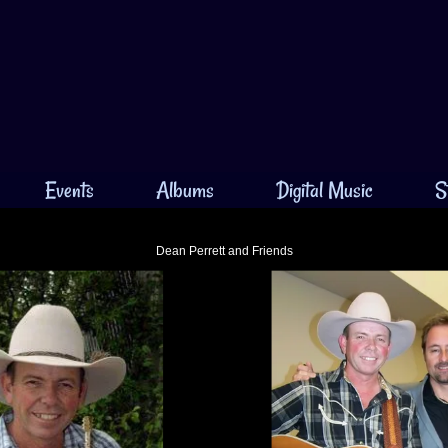
Events
Albums
Digital Music
S
Dean Perrett and Friends