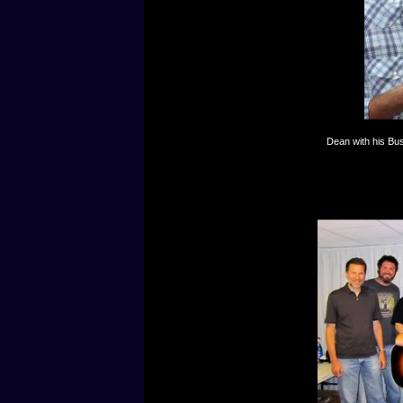
Dean with his Bu