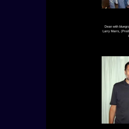
Dean with bluegr
Larry Marrs, (Prod