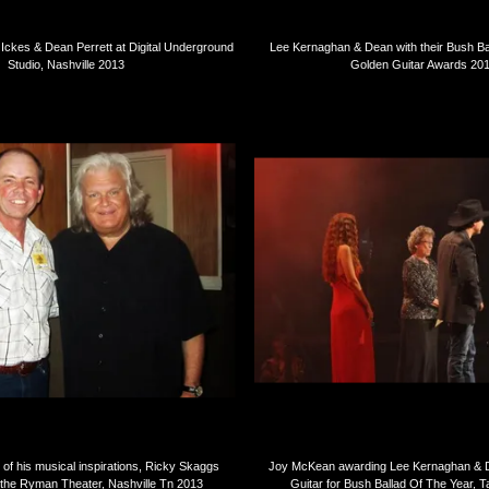
ckes & Dean Perrett at Digital Underground
Lee Kernaghan & Dean with their Bush Ba
Studio, Nashville 2013
Golden Guitar Awards 20
f his musical inspirations, Ricky Skaggs
Joy McKean awarding Lee Kernaghan & D
 the Ryman Theater, Nashville Tn 2013
Guitar for Bush Ballad Of The Year,