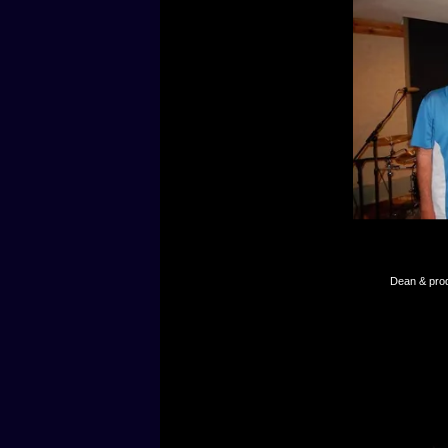
Dean & prod