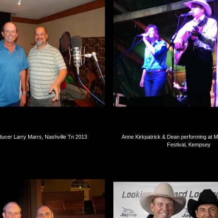
ucer Larry Marrs, Nashville Tn 2013
Anne Kirkpatrick & Dean performing at 
Festival, Kempsey