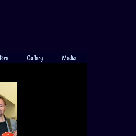
tore
Gallery
Media