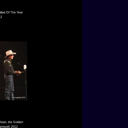
llad Of The Year
12
ean, the Golden
 Tamwoth 2012