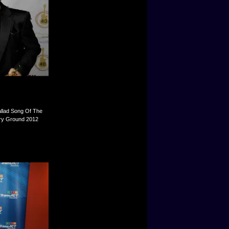
allad Song Of The
try Ground 2012