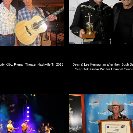
ody Kilby, Ryman Theater Nashville Tn 2013
Dean & Lee Kernaghan after their Bush B
Year Gold Guitar Win for Channel Coun