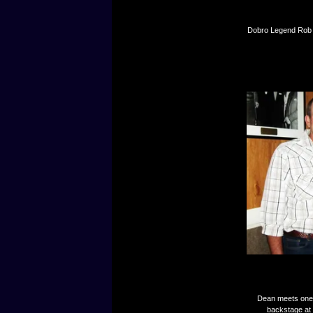
Dobro Legend Rob I
Dean meets one o
backstage at