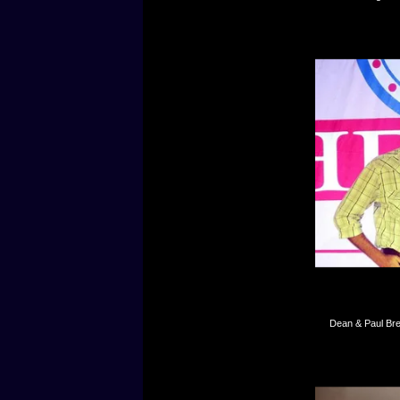
Dean & Paul Bre