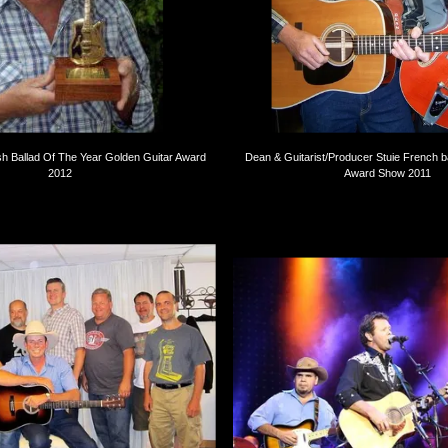
sh Ballad Of The Year Golden Guitar Award
Dean & Guitarist/Producer Stuie French 
2012
Award Show 2011