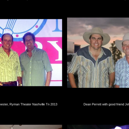
wster, Ryman Theater Nashville Tn 2013
Dean Perrett with good friend Je