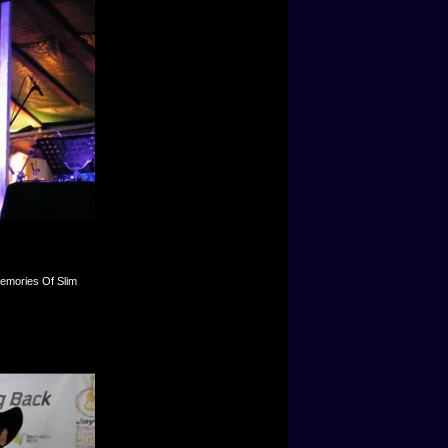
Memories Of Slim