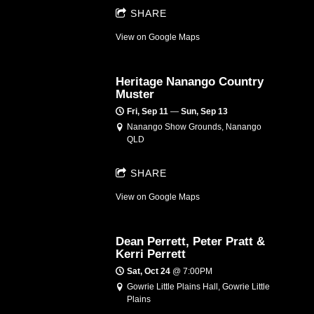
SHARE
View on Google Maps
Heritage Nanango Country
Muster
Fri, Sep 11
—
Sun, Sep 13
Nanango Show Grounds, Nanango
QLD
SHARE
View on Google Maps
Dean Perrett, Peter Pratt &
Kerri Perrett
Sat, Oct 24
@
7:00PM
Gowrie Little Plains Hall, Gowrie Little
Plains