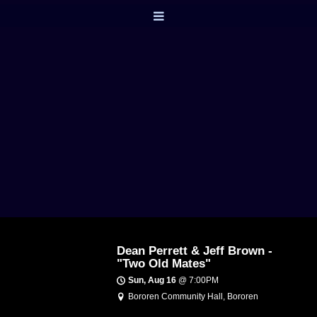
Dean Perrett & Jeff Brown -
"Two Old Mates"
Sun, Aug 16
@
7:00PM
Bororen Community Hall, Bororen